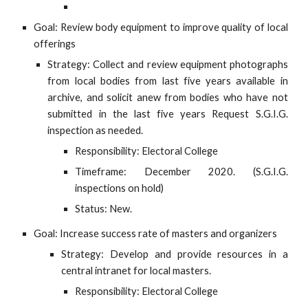
Goal: Review body equipment to improve quality of local
offerings
Strategy: Collect and review equipment photographs
from local bodies from last five years available in
archive, and solicit anew from bodies who have not
submitted in the last five years Request S.G.I.G.
inspection as needed.
Responsibility: Electoral College
Timeframe: December 2020. (S.G.I.G.
inspections on hold)
Status: New.
Goal: Increase success rate of masters and organizers
Strategy: Develop and provide resources in a
central intranet for local masters.
Responsibility: Electoral College