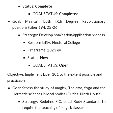
Status:
Complete
GOAL STATUS:
Completed.
Goal: Maintain both IXth Degree Revolutionary
positions (Liber 194: 25-26)
Strategy: Develop nomination/application process
Responsibility: Electoral College
Timeframe: 2023 ev
Status:
New
GOAL STATUS:
Open
Objective: Implement Liber 101 to the extent possible and 
practicable
Goal: Stress the study of magick, Thelema, Yoga and the
Hermetic sciences in local bodies (Duties, Ninth House)
Strategy: Redefine E.C. Local Body Standards to
require the teaching of magick classes