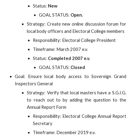
Status:
New
GOAL STATUS:
Open.
Strategy: Create new online discussion forum for
local body officers and Electoral College members
Responsibility: Electoral College President
Timeframe: March 2007 e.v.
Status:
Completed 2007 e.v.
GOAL STATUS:
Closed
Goal: Ensure local body access to Sovereign Grand
Inspectors General
Strategy: Verify that local masters have a S.G.I.G.
to reach out to by adding the question to the
Annual Report Form
Responsibility: Electoral College Annual Report
Secretary
Timeframe: December 2019 e.v.