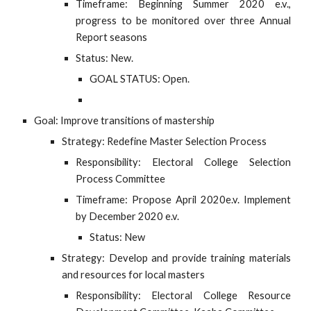
Timeframe: Beginning Summer 2020 e.v.,
progress to be monitored over three Annual
Report seasons
Status: New.
GOAL STATUS: Open.
Goal: Improve transitions of mastership
Strategy: Redefine Master Selection Process
Responsibility: Electoral College Selection
Process Committee
Timeframe: Propose April 2020e.v. Implement
by December 2020 e.v.
Status: New
Strategy: Develop and provide training materials
and resources for local masters
Responsibility: Electoral College Resource