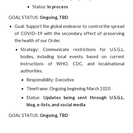
Status:
In process
GOAL STATUS:
Ongoing, TBD
Goal: Support the global endeavor to control the spread
of COVID-19 with the secondary effect of preserving
the health of our Order.
Strategy: Communicate restrictions for U.S.G.L.
bodies, including local events, based on current
instructions of WHO, CDC, and local/national
authorities.
Responsibility: Executive
Timeframe: Ongoing beginning March 2020
Status:
Updates being sent through U.S.G.L.
blog, e-lists, and social media
GOAL STATUS:
Ongoing, TBD