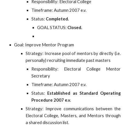
Responsibility: Electoral College
Timeframe: Autumn 2007 e.v.
Status:
Completed.
GOAL STATUS:
Closed.
Goal: Improve Mentor Program
Strategy: Increase pool of mentors by directly (i.e.
personally) recruiting immediate past masters
Responsibility: Electoral College Mentor
Secretary
Timeframe: Autumn 2007 e.v.
Status:
Established as Standard Operating
Procedure 2007 e.v.
Strategy: Improve communications between the
Electoral College, Masters, and Mentors through
a shared discussion list.