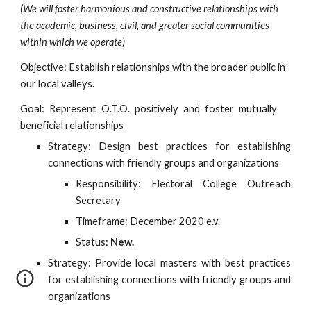
(We will foster harmonious and constructive relationships with 
the academic, business, civil, and greater social communities 
within which we operate)
Objective: Establish relationships with the broader public in 
our local valleys.
Goal: Represent O.T.O. positively and foster mutually
beneficial relationships
Strategy: Design best practices for establishing
connections with friendly groups and organizations
Responsibility: Electoral College Outreach
Secretary
Timeframe: December 2020 e.v.
Status:
New.
Strategy: Provide local masters with best practices
for establishing connections with friendly groups and
organizations