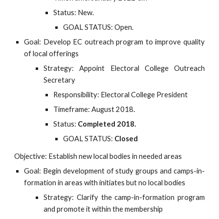
Status: New.
GOAL STATUS: Open.
Goal: Develop EC outreach program to improve quality
of local offerings
Strategy: Appoint Electoral College Outreach
Secretary
Responsibility: Electoral College President
Timeframe: August 2018.
Status:
Completed 2018.
GOAL STATUS:
Closed
Objective: Establish new local bodies in needed areas
Goal: Begin development of study groups and camps-in-
formation in areas with initiates but no local bodies
Strategy: Clarify the camp-in-formation program
and promote it within the membership