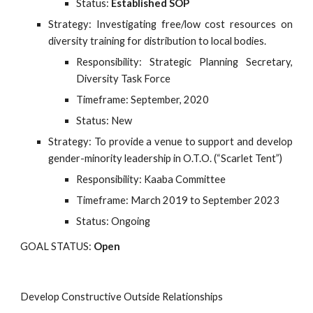
Status:
Established SOP
Strategy: Investigating free/low cost resources on
diversity training for distribution to local bodies.
Responsibility: Strategic Planning Secretary,
Diversity Task Force
Timeframe: September, 2020
Status: New
Strategy: To provide a venue to support and develop 
gender-minority leadership in O.T.O. (“Scarlet Tent”)
Responsibility: Kaaba Committee
Timeframe: March 2019 to September 2023
Status: Ongoing
GOAL STATUS:
Open
Develop Constructive Outside Relationships