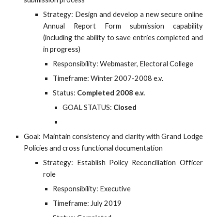
Strategy: Design and develop a new secure online
Annual Report Form submission capability
(including the ability to save entries completed and
in progress)
Responsibility: Webmaster, Electoral College
Timeframe: Winter 2007-2008 e.v.
Status:
Completed 2008 e.v.
GOAL STATUS:
Closed
Goal: Maintain consistency and clarity with Grand Lodge
Policies and cross functional documentation
Strategy: Establish Policy Reconciliation Officer
role
Responsibility: Executive
Timeframe: July 2019