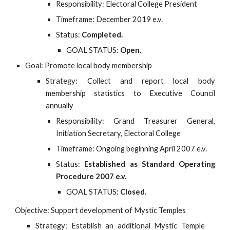
Responsibility: Electoral College President
Timeframe: December 2019 e.v.
Status:
Completed.
GOAL STATUS:
Open.
Goal: Promote local body membership
Strategy: Collect and report local body
membership statistics to Executive Council
annually
Responsibility: Grand Treasurer General,
Initiation Secretary, Electoral College
Timeframe: Ongoing beginning April 2007 e.v.
Status:
Established as Standard Operating
Procedure 2007 e.v.
GOAL STATUS:
Closed.
Objective: Support development of Mystic Temples
Strategy: Establish an additional Mystic Temple