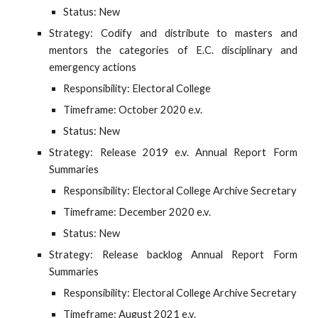
Status: New
Strategy: Codify and distribute to masters and
mentors the categories of E.C. disciplinary and
emergency actions
Responsibility: Electoral College
Timeframe: October 2020 e.v.
Status: New
Strategy: Release 2019 e.v. Annual Report Form
Summaries
Responsibility: Electoral College Archive Secretary
Timeframe: December 2020 e.v.
Status: New
Strategy: Release backlog Annual Report Form
Summaries
Responsibility: Electoral College Archive Secretary
Timeframe: August 2021 e.v.