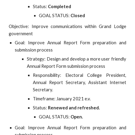
Status:
Completed
GOAL STATUS:
Closed
Objective: Improve communications within Grand Lodge
government
Goal: Improve Annual Report Form preparation and
submission process
Strategy: Design and develop a more user friendly
Annual Report Form submission process
Responsibility: Electoral College President,
Annual Report Secretary, Assistant Internet
Secretary.
Timeframe: January 2021 e.v.
Status:
Renewed and refreshed.
GOAL STATUS:
Open.
Goal: Improve Annual Report Form preparation and
submission process