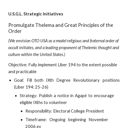
U.S.G.L. Strategic Initiatives
Promulgate Thelema and Great Principles of the 
Order
(We envision OTO USA as a model religious and fraternal order of 
occult initiates, and a leading proponent of Thelemic thought and 
culture within the United States.)
Objective: Fully implement Liber 194 to the extent possible 
and practicable
Goal: Fill both IXth Degree Revolutionary positions
(Liber 194: 25-26)
Strategy: Publish a notice in Agapé to encourage
eligible IXths to volunteer
Responsibility: Electoral College President
Timeframe: Ongoing beginning November
2006 ev