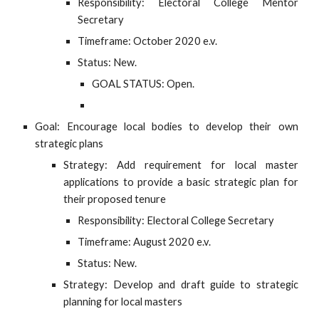
Responsibility: Electoral College Mentor
Secretary
Timeframe: October 2020 e.v.
Status: New.
GOAL STATUS: Open.
Goal: Encourage local bodies to develop their own
strategic plans
Strategy: Add requirement for local master
applications to provide a basic strategic plan for
their proposed tenure
Responsibility: Electoral College Secretary
Timeframe: August 2020 e.v.
Status: New.
Strategy: Develop and draft guide to strategic
planning for local masters