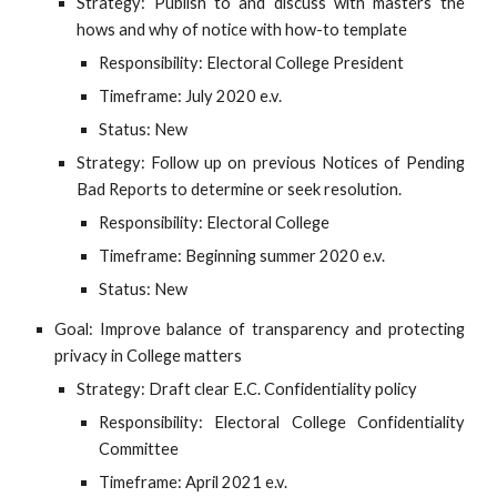
Strategy: Publish to and discuss with masters the
hows and why of notice with how-to template
Responsibility: Electoral College President
Timeframe: July 2020 e.v.
Status: New
Strategy: Follow up on previous Notices of Pending
Bad Reports to determine or seek resolution.
Responsibility: Electoral College
Timeframe: Beginning summer 2020 e.v.
Status: New
Goal: Improve balance of transparency and protecting
privacy in College matters
Strategy: Draft clear E.C. Confidentiality policy
Responsibility: Electoral College Confidentiality
Committee
Timeframe: April 2021 e.v.