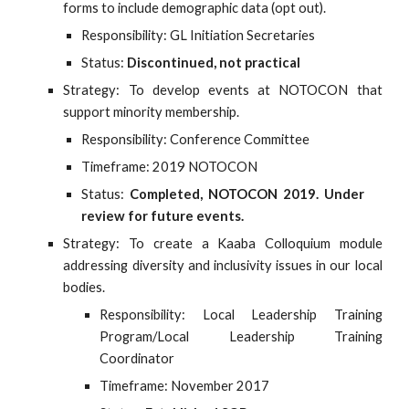
forms to include demographic data (opt out).
Responsibility: GL Initiation Secretaries
Status:
Discontinued, not practical
Strategy: To develop events at NOTOCON that
support minority membership.
Responsibility: Conference Committee
Timeframe: 2019 NOTOCON
Status:
Completed, NOTOCON 2019. Under
review for future events.
Strategy: To create a Kaaba Colloquium module
addressing diversity and inclusivity issues in our local
bodies.
Responsibility: Local Leadership Training
Program/Local Leadership Training
Coordinator
Timeframe: November 2017