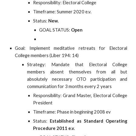
Responsibility: Electoral College
Timeframe: Summer 2020 e.v.
Status:
New.
GOAL STATUS:
Open
Goal: Implement meditative retreats for Electoral
College members (Liber 194: 14)
Strategy: Mandate that Electoral College
members absent themselves from all but
absolutely necessary OTO participation and
communication for 3 months every 2 years
Responsibility: Grand Master, Electoral College
President
Timeframe: Phase in beginning 2008 ev
Status:
Established as Standard Operating
Procedure 2011 e.v.