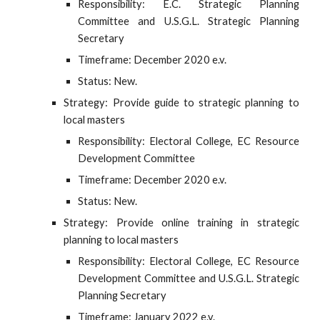
Responsibility: E.C. Strategic Planning
Committee and U.S.G.L. Strategic Planning
Secretary
Timeframe: December 2020 e.v.
Status: New.
Strategy: Provide guide to strategic planning to
local masters
Responsibility: Electoral College, EC Resource
Development Committee
Timeframe: December 2020 e.v.
Status: New.
Strategy: Provide online training in strategic
planning to local masters
Responsibility: Electoral College, EC Resource
Development Committee and U.S.G.L. Strategic
Planning Secretary
Timeframe: January 2022 e.v.