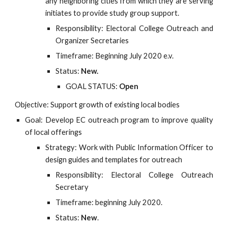
any neighboring cities from which they are serving
initiates to provide study group support.
Responsibility: Electoral College Outreach and
Organizer Secretaries
Timeframe: Beginning July 2020 e.v.
Status:
New.
GOAL STATUS:
Open
Objective: Support growth of existing local bodies
Goal: Develop EC outreach program to improve quality
of local offerings
Strategy: Work with Public Information Officer to
design guides and templates for outreach
Responsibility: Electoral College Outreach
Secretary
Timeframe: beginning July 2020.
Status:
New
.