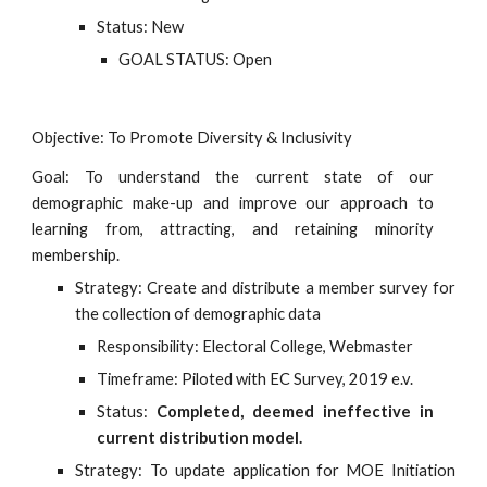
Status: New
GOAL STATUS: Open
Objective: To Promote Diversity & Inclusivity
Goal: To understand the current state of our
demographic make-up and improve our approach to
learning from, attracting, and retaining minority
membership.
Strategy: Create and distribute a member survey for
the collection of demographic data
Responsibility: Electoral College, Webmaster
Timeframe: Piloted with EC Survey, 2019 e.v.
Status:
Completed, deemed ineffective in
current distribution model.
Strategy: To update application for MOE Initiation