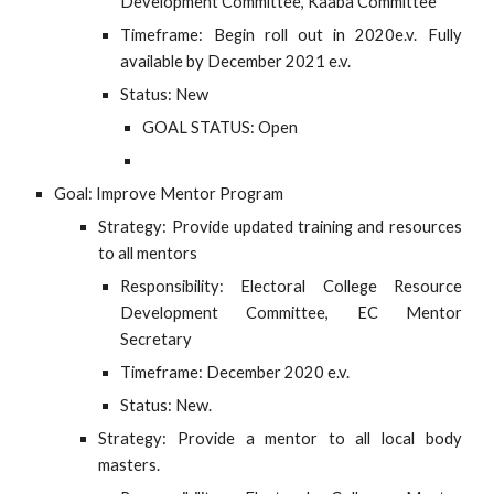
Development Committee, Kaaba Committee
Timeframe: Begin roll out in 2020e.v. Fully
available by December 2021 e.v.
Status: New
GOAL STATUS: Open
Goal: Improve Mentor Program
Strategy: Provide updated training and resources
to all mentors
Responsibility: Electoral College Resource
Development Committee, EC Mentor
Secretary
Timeframe: December 2020 e.v.
Status: New.
Strategy: Provide a mentor to all local body
masters.