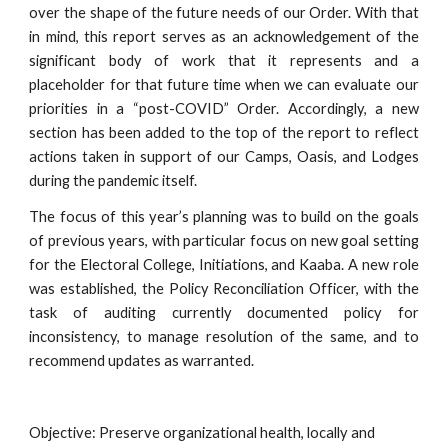
over the shape of the future needs of our Order. With that
in mind, this report serves as an acknowledgement of the
significant body of work that it represents and a
placeholder for that future time when we can evaluate our
priorities in a “post-COVID” Order. Accordingly, a new
section has been added to the top of the report to reflect
actions taken in support of our Camps, Oasis, and Lodges
during the pandemic itself.
The focus of this year’s planning was to build on the goals
of previous years, with particular focus on new goal setting
for the Electoral College, Initiations, and Kaaba. A new role
was established, the Policy Reconciliation Officer, with the
task of auditing currently documented policy for
inconsistency, to manage resolution of the same, and to
recommend updates as warranted.
Objective: Preserve organizational health, locally and 