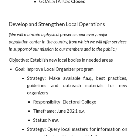
GOAL STATUS:
Closed
Develop and Strengthen Local Operations
(We will maintain a physical presence near every major 
population center in the country, from which we will offer services 
in support of our mission to our members and to the public.)
Objective: Establish new local bodies in needed areas
Goal: Improve Local Organizer program
Strategy: Make available f.a.q., best practices,
guidelines and outreach materials for new
organizers
Responsibility: Electoral College
Timeframe: June 2021 e.v.
Status:
New.
Strategy: Query local masters for information on