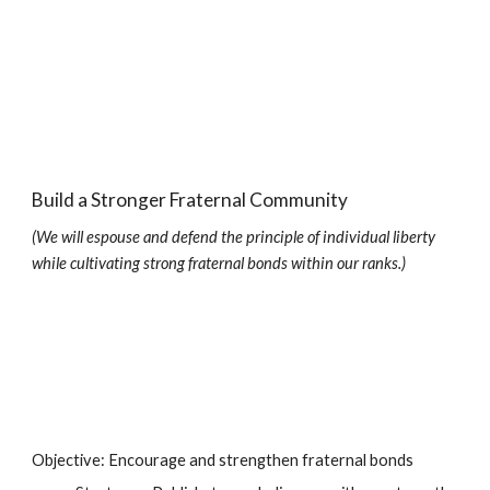
Build a Stronger Fraternal Community
(We will espouse and defend the principle of individual liberty 
while cultivating strong fraternal bonds within our ranks.)
Objective: Encourage and strengthen fraternal bonds