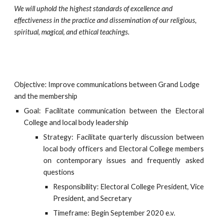
We will uphold the highest standards of excellence and 
effectiveness in the practice and dissemination of our religious, 
spiritual, magical, and ethical teachings.
Objective: Improve communications between Grand Lodge 
and the membership
Goal: Facilitate communication between the Electoral
College and local body leadership
Strategy: Facilitate quarterly discussion between
local body officers and Electoral College members
on contemporary issues and frequently asked
questions
Responsibility: Electoral College President, Vice
President, and Secretary
Timeframe: Begin September 2020 e.v.