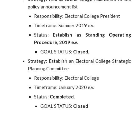
policy announcement list
Responsibility: Electoral College President
Timeframe: Summer 2019 e.v.
Status:
Establish as Standing Operating
Procedure, 2019 e.v.
GOAL STATUS:
Closed.
Strategy: Establish an Electoral College Strategic
Planning Committee
Responsibility: Electoral College
Timeframe: January 2020 e.v.
Status:
Completed.
GOAL STATUS:
Closed