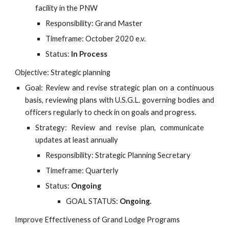
facility in the PNW
Responsibility: Grand Master
Timeframe: October 2020 e.v.
Status:
In Process
Objective: Strategic planning
Goal: Review and revise strategic plan on a continuous
basis, reviewing plans with U.S.G.L. governing bodies and
officers regularly to check in on goals and progress.
Strategy: Review and revise plan, communicate
updates at least annually
Responsibility: Strategic Planning Secretary
Timeframe: Quarterly
Status:
Ongoing
GOAL STATUS:
Ongoing.
Improve Effectiveness of Grand Lodge Programs