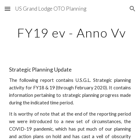
US Grand Lodge OTO Planning
Skip to main content
Skip to navigation
 FY19 ev - Anno Vv
Strategic Planning Update
The following report contains U.S.G.L. Strategic planning
activity for FY18 & 19 (through February 2020). It contains
information pertaining to strategic planning progress made
during the indicated time period.
It is worthy of note that at the end of the reporting period
we were introduced to a new set of circumstances, the
COVID-19 pandemic, which has put much of our planning
and action plans on hold and has cast a veil of obscurity