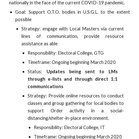
nationally in the face of the current COVID-19 pandemic.
Goal: Support O.T.O. bodies in U.S.G.L. to the extent
possible
Strategy: engage with Local Masters via current
lines of communication, provide resource
assistance as able
Responsibility: Electoral College, GTG
Timeframe: Ongoing beginning March 2020
Status:
Updates being sent to LMs
through e-lists and through direct 1:1
communications
Strategy: Provide online resources to conduct
classes and group gathering for local bodies to
support Order activity in a social-
distancing/shelter-in-place environment.
Responsibility: Electoral College, IT
Timeframe: Ongoing beginning March 2020