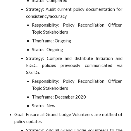
Status: Completed
Strategy: Audit current policy documentation for
consistency/accuracy
Responsibility: Policy Reconciliation Officer,
Topic Stakeholders
Timeframe: Ongoing
Status: Ongoing
Strategy: Compile and distribute Initiation and
E.G.C. policies previously communicated via
S.G.I.G.
Responsibility: Policy Reconciliation Officer,
Topic Stakeholders
Timeframe: December 2020
Status: New
Goal: Ensure all Grand Lodge Volunteers are notified of
policy updates
Strategy: Add all Grand Lodge volunteers to the