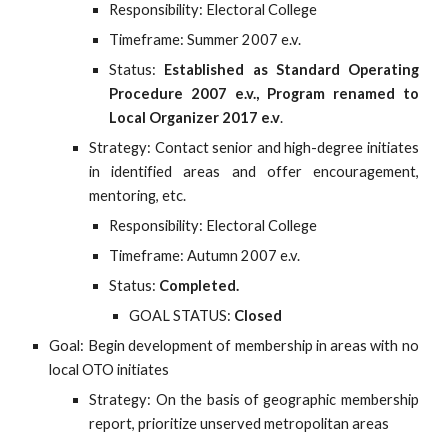
Responsibility: Electoral College
Timeframe: Summer 2007 e.v.
Status:
Established as Standard Operating
Procedure 2007 e.v., Program renamed to
Local Organizer 2017 e.v
.
Strategy: Contact senior and high-degree initiates
in identified areas and offer encouragement,
mentoring, etc.
Responsibility: Electoral College
Timeframe: Autumn 2007 e.v.
Status:
Completed.
GOAL STATUS:
Closed
Goal: Begin development of membership in areas with no
local OTO initiates
Strategy: On the basis of geographic membership
report, prioritize unserved metropolitan areas