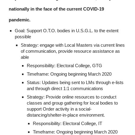
nationally in the face of the current COVID-19 
pandemic.
Goal: Support O.T.O. bodies in U.S.G.L. to the extent 
possible
Strategy: engage with Local Masters via current lines 
of communication, provide resource assistance as 
able
Responsibility: Electoral College, GTG
Timeframe: Ongoing beginning March 2020
Status: Updates being sent to LMs through e-lists 
and through direct 1:1 communications
Strategy: Provide online resources to conduct 
classes and group gathering for local bodies to 
support Order activity in a social-
distancing/shelter-in-place environment.
Responsibility: Electoral College, IT
Timeframe: Ongoing beginning March 2020