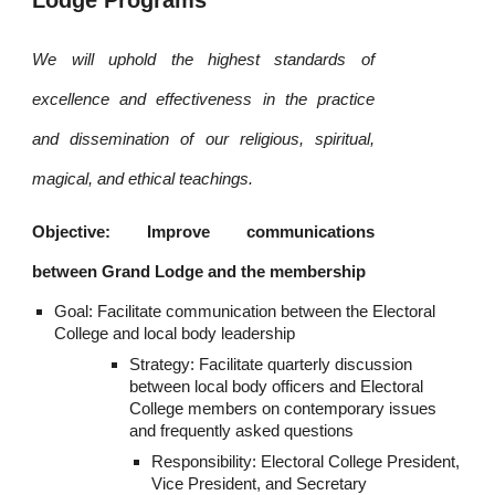
Lodge Programs
We will uphold the highest standards of
excellence and effectiveness in the practice
and dissemination of our religious, spiritual,
magical, and ethical teachings.
Objective: Improve communications
between Grand Lodge and the membership
Goal: Facilitate communication between the Electoral 
College and local body leadership
Strategy: Facilitate quarterly discussion 
between local body officers and Electoral 
College members on contemporary issues 
and frequently asked questions
Responsibility: Electoral College President, 
Vice President, and Secretary