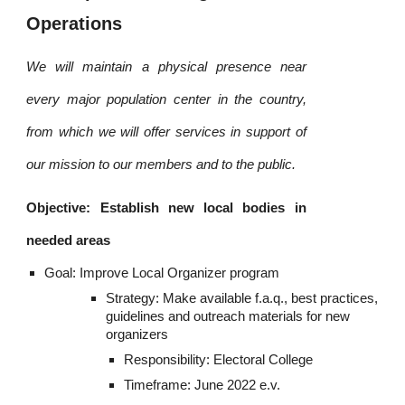
Operations
We will maintain a physical presence near
every major population center in the country,
from which we will offer services in support of
our mission to our members and to the public.
Objective: Establish new local bodies in
needed areas
Goal: Improve Local Organizer program
Strategy: Make available f.a.q., best practices, 
guidelines and outreach materials for new 
organizers
Responsibility: Electoral College
Timeframe: June 2022 e.v.