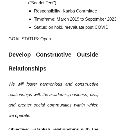
(“Scarlet Tent”)
Responsibility: Kaaba Committee
Timeframe: March 2019 to September 2023
Status: on hold, reevaluate post COVID
GOAL STATUS: Open
Develop Constructive Outside
Relationships
We will foster harmonious and constructive
relationships with the academic, business, civil,
and greater social communities within which
we operate.
Objective: Establish relationships with the