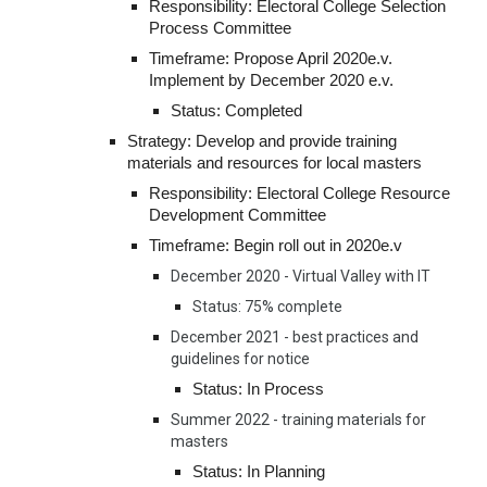
Responsibility: Electoral College Selection 
Process Committee
Timeframe: Propose April 2020e.v. 
Implement by December 2020 e.v.
Status: Completed
Strategy: Develop and provide training 
materials and resources for local masters
Responsibility: Electoral College Resource 
Development Committee
Timeframe: Begin roll out in 2020e.v
December 2020 - Virtual Valley with IT
Status: 75% complete
December 2021 - best practices and 
guidelines for notice
Status: In Process
Summer 2022 - training materials for 
masters
Status: In Planning