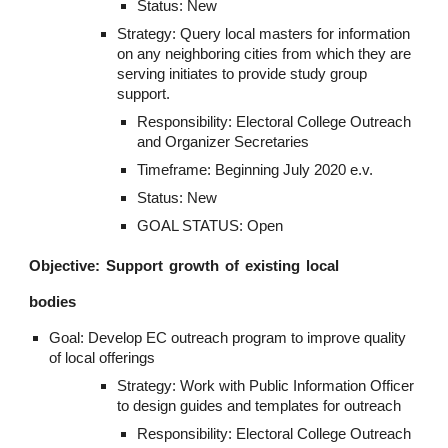
Status: New
Strategy: Query local masters for information 
on any neighboring cities from which they are 
serving initiates to provide study group 
support.
Responsibility: Electoral College Outreach 
and Organizer Secretaries
Timeframe: Beginning July 2020 e.v.
Status: New
GOAL STATUS: Open
Objective: Support growth of existing local
bodies
Goal: Develop EC outreach program to improve quality 
of local offerings
Strategy: Work with Public Information Officer 
to design guides and templates for outreach
Responsibility: Electoral College Outreach 