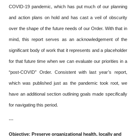
COVID-19 pandemic, which has put much of our planning
and action plans on hold and has cast a veil of obscurity
over the shape of the future needs of our Order. With that in
mind, this report serves as an acknowledgement of the
significant body of work that it represents and a placeholder
for that future time when we can evaluate our priorities in a
“post-COVID” Order. Consistent with last year’s report,
which was published just as the pandemic took root, we
have an additional section outlining goals made specifically
for navigating this period.
---
Objective: Preserve organizational health, locally and 