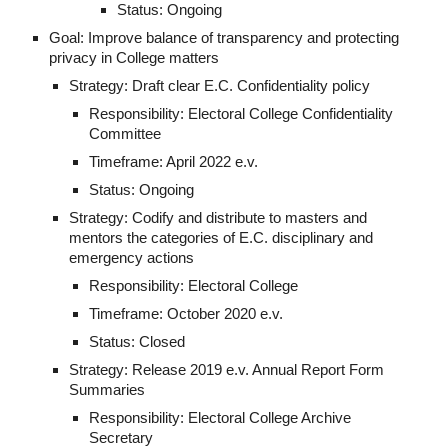
Status: Ongoing
Goal: Improve balance of transparency and protecting 
privacy in College matters
Strategy: Draft clear E.C. Confidentiality policy
Responsibility: Electoral College Confidentiality 
Committee
Timeframe: April 2022 e.v.
Status: Ongoing
Strategy: Codify and distribute to masters and 
mentors the categories of E.C. disciplinary and 
emergency actions
Responsibility: Electoral College
Timeframe: October 2020 e.v.
Status: Closed
Strategy: Release 2019 e.v. Annual Report Form 
Summaries
Responsibility: Electoral College Archive 
Secretary