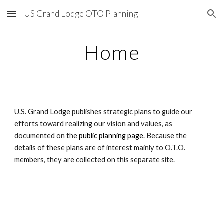
US Grand Lodge OTO Planning
Skip to main content
Skip to navigation
Home
U.S. Grand Lodge publishes strategic plans to guide our 
efforts toward realizing our vision and values, as 
documented on the 
public planning page
. Because the 
details of these plans are of interest mainly to O.T.O. 
members, they are collected on this separate site.